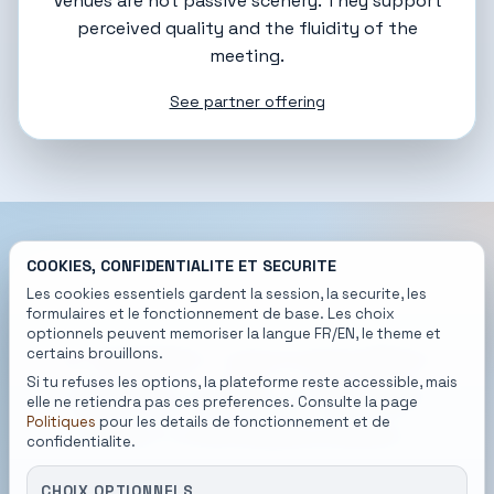
Venues are not passive scenery. They support
perceived quality and the fluidity of the
meeting.
See partner offering
COOKIES, CONFIDENTIALITE ET SECURITE
Les cookies essentiels gardent la session, la securite, les
READY TO BEGIN
formulaires et le fonctionnement de base. Les choix
optionnels peuvent memoriser la langue FR/EN, le theme et
A better connection
certains brouillons.
starts with a better
Si tu refuses les options, la plateforme reste accessible, mais
elle ne retiendra pas ces preferences. Consulte la page
first introduction.
Politiques
pour les details de fonctionnement et de
confidentialite.
MatchMoi slows the noise down, clarifies
CHOIX OPTIONNELS