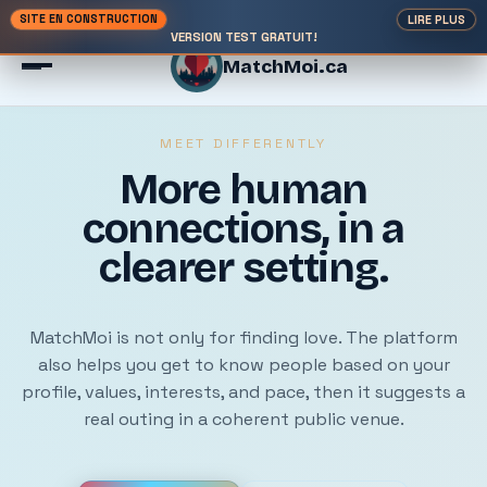
SITE EN CONSTRUCTION
LIRE PLUS
VERSION TEST GRATUIT!
MatchMoi.ca
MEET DIFFERENTLY
More human
Theme: light
connections, in a
EN / FR
clearer setting.
MatchMoi is not only for finding love. The platform
also helps you get to know people based on your
profile, values, interests, and pace, then it suggests a
real outing in a coherent public venue.