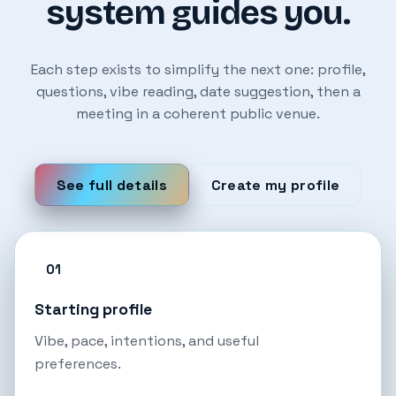
system guides you.
Each step exists to simplify the next one: profile,
questions, vibe reading, date suggestion, then a
meeting in a coherent public venue.
See full details
Create my profile
01
Starting profile
Vibe, pace, intentions, and useful
preferences.