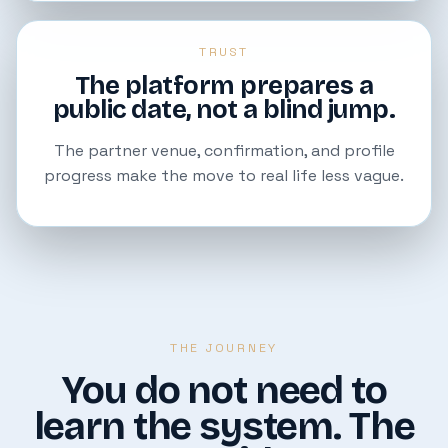
TRUST
The platform prepares a
public date, not a blind jump.
The partner venue, confirmation, and profile
progress make the move to real life less vague.
THE JOURNEY
You do not need to
learn the system. The