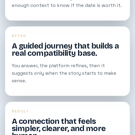
enough context to know if the date is worth it.
AFTER
A guided journey that builds a
real compatibility base.
You answer, the platform refines, then it
suggests only when the story starts to make
sense.
RESULT
A connection that feels
simpler, clearer, and more