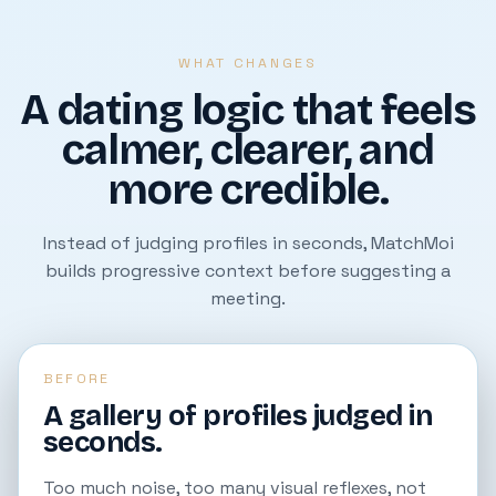
WHAT CHANGES
A dating logic that feels
calmer, clearer, and
more credible.
Instead of judging profiles in seconds, MatchMoi
builds progressive context before suggesting a
meeting.
BEFORE
A gallery of profiles judged in
seconds.
Too much noise, too many visual reflexes, not