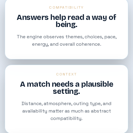
COMPATIBILITY
Answers help read a way of
being.
The engine observes themes, choices, pace,
energy, and overall coherence.
CONTEXT
A match needs a plausible
setting.
Distance, atmosphere, outing type, and
availability matter as much as abstract
compatibility.