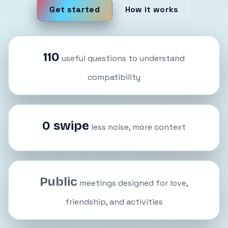
Get started
How it works
110
useful questions to understand
compatibility
0 swipe
less noise, more context
Public
meetings designed for love,
friendship, and activities