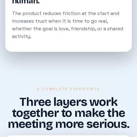
human.
The product reduces friction at the start and
increases trust when it is time to go real,
whether the goal is love, friendship, or a shared
activity.
A COMPLETE EXPERIENCE
Three layers work
together to make the
meeting more serious.