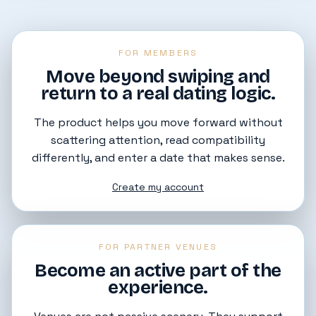
FOR MEMBERS
Move beyond swiping and
return to a real dating logic.
The product helps you move forward without
scattering attention, read compatibility
differently, and enter a date that makes sense.
Create my account
FOR PARTNER VENUES
Become an active part of the
experience.