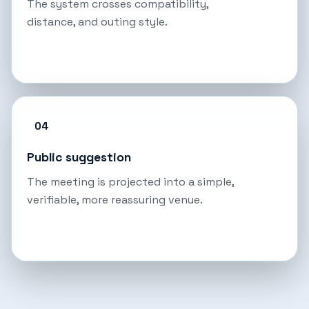
The system crosses compatibility,
distance, and outing style.
04
Public suggestion
The meeting is projected into a simple,
verifiable, more reassuring venue.