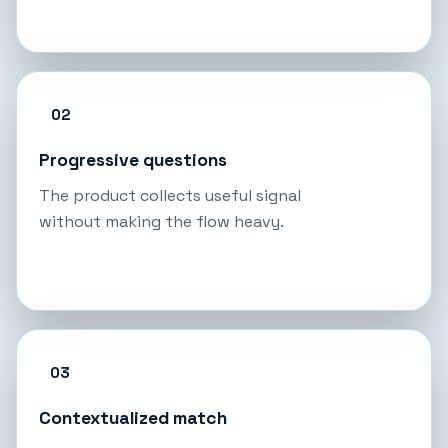
02
Progressive questions
The product collects useful signal
without making the flow heavy.
03
Contextualized match